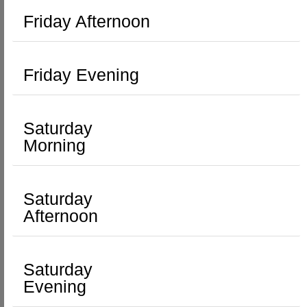
Friday Afternoon
Friday Evening
Saturday
Morning
Saturday
Afternoon
Saturday
Evening