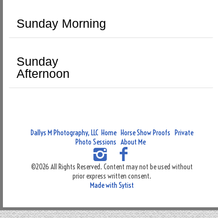
Sunday Morning
Sunday
Afternoon
Dallys M Photography, LLC
Home
Horse Show Proofs
Private
Photo Sessions
About Me
©2026 All Rights Reserved. Content may not be used without
prior express written consent.
Made with Sytist