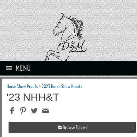
MENU
Horse Show Proofs
>
2023 Horse Show Proofs
'23 NHH&T
Browse Folders